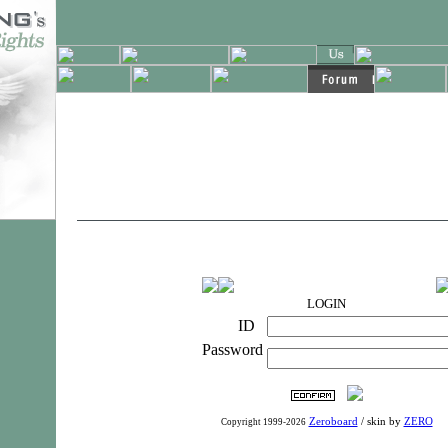
LOGIN
ID
Password
Zeroboard
/ skin by
ZERO
Copyright 1999-2026